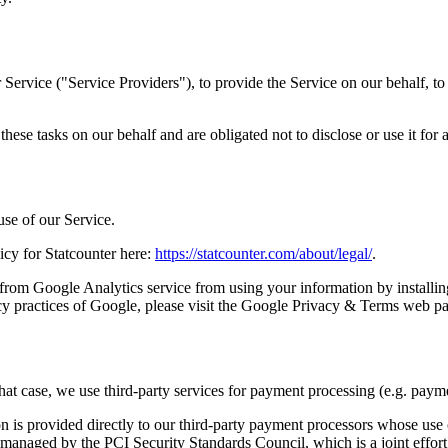
Service ("Service Providers"), to provide the Service on our behalf, to 
hese tasks on our behalf and are obligated not to disclose or use it for 
use of our Service.
licy for Statcounter here:
https://statcounter.com/about/legal/
.
from Google Analytics service from using your information by installi
cy practices of Google, please visit the Google Privacy & Terms web p
hat case, we use third-party services for payment processing (e.g. paym
on is provided directly to our third-party payment processors whose use
managed by the PCI Security Standards Council, which is a joint effort