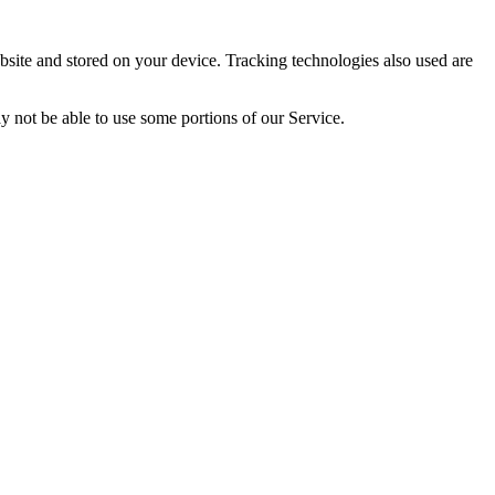
site and stored on your device. Tracking technologies also used are
y not be able to use some portions of our Service.