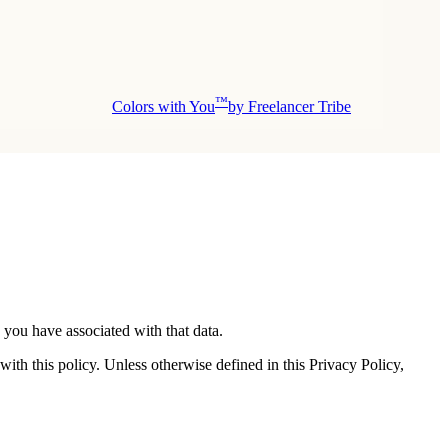
™
Colors with You
by Freelancer Tribe
 you have associated with that data.
ith this policy. Unless otherwise defined in this Privacy Policy,