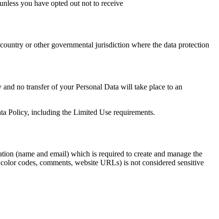
unless you have opted out not to receive
ountry or other governmental jurisdiction where the data protection
y and no transfer of your Personal Data will take place to an
ta Policy, including the Limited Use requirements.
mation (name and email) which is required to create and manage the
ex color codes, comments, website URLs) is not considered sensitive