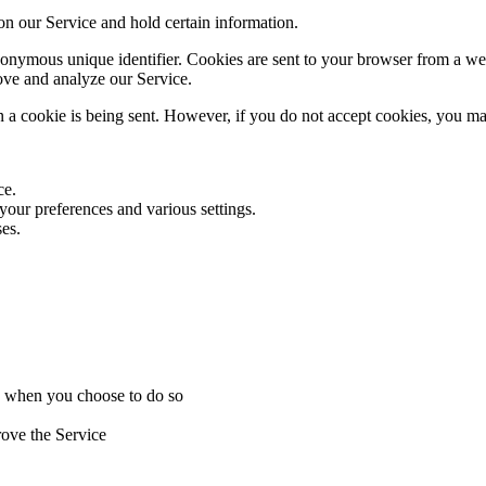
 on our Service and hold certain information.
onymous unique identifier. Cookies are sent to your browser from a web
rove and analyze our Service.
n a cookie is being sent. However, if you do not accept cookies, you ma
ce.
ur preferences and various settings.
es.
ice when you choose to do so
rove the Service