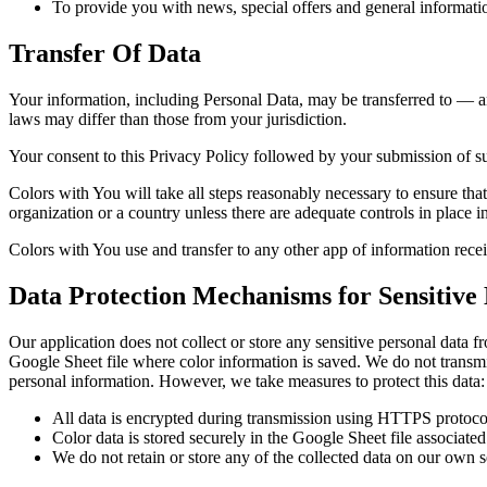
To provide you with news, special offers and general informatio
Transfer Of Data
Your information, including Personal Data, may be transferred to — a
laws may differ than those from your jurisdiction.
Your consent to this Privacy Policy followed by your submission of su
Colors with You will take all steps reasonably necessary to ensure that
organization or a country unless there are adequate controls in place i
Colors with You use and transfer to any other app of information rec
Data Protection Mechanisms for Sensitive
Our application does not collect or store any sensitive personal data
Google Sheet file where color information is saved. We do not transmit
personal information. However, we take measures to protect this data:
All data is encrypted during transmission using HTTPS protoco
Color data is stored securely in the Google Sheet file associate
We do not retain or store any of the collected data on our own s