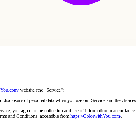
thYou.com/
website (the "Service").
nd disclosure of personal data when you use our Service and the choices
ice, you agree to the collection and use of information in accordance w
erms and Conditions, accessible from
https://ColorwithYou.com/
.