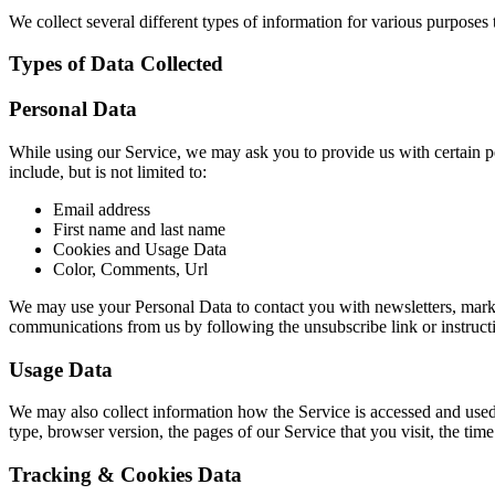
We collect several different types of information for various purposes
Types of Data Collected
Personal Data
While using our Service, we may ask you to provide us with certain per
include, but is not limited to:
Email address
First name and last name
Cookies and Usage Data
Color, Comments, Url
We may use your Personal Data to contact you with newsletters, market
communications from us by following the unsubscribe link or instruct
Usage Data
We may also collect information how the Service is accessed and used
type, browser version, the pages of our Service that you visit, the time
Tracking & Cookies Data