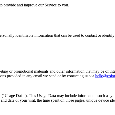
 to provide and improve our Service to you.
sonally identifiable information that can be used to contact or identif
ing or promotional materials and other information that may be of intere
ions provided in any email we send or by contacting us via
hello@colo
 ("Usage Data"). This Usage Data may include information such as your
 and date of your visit, the time spent on those pages, unique device ide