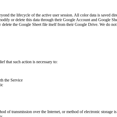
yond the lifecycle of the active user session. All color data is saved dir
 modify or delete this data through their Google Account and Google Shee
y delete the Google Sheet file itself from their Google Drive. We do not
ef that such action is necessary to:
th the Service
ic
thod of transmission over the Internet, or method of electronic storage
y.