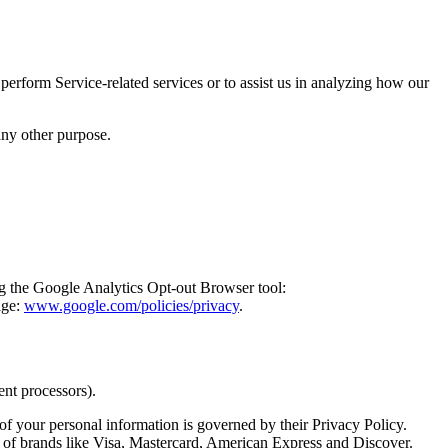
perform Service-related services or to assist us in analyzing how our
any other purpose.
ng the Google Analytics Opt-out Browser tool:
age:
www.google.com/policies/privacy
.
ent processors).
 of your personal information is governed by their Privacy Policy.
 of brands like Visa, Mastercard, American Express and Discover.