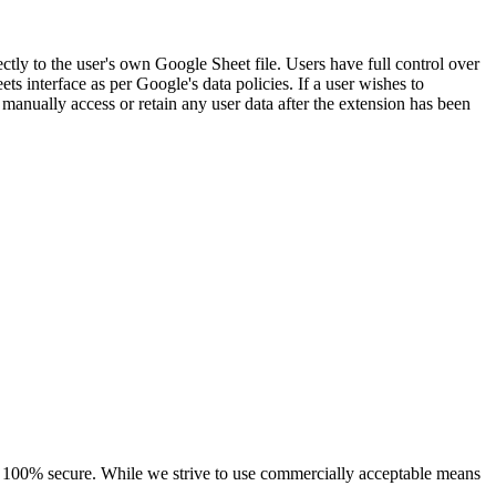
ectly to the user's own Google Sheet file. Users have full control over
ts interface as per Google's data policies. If a user wishes to
 manually access or retain any user data after the extension has been
 is 100% secure. While we strive to use commercially acceptable means