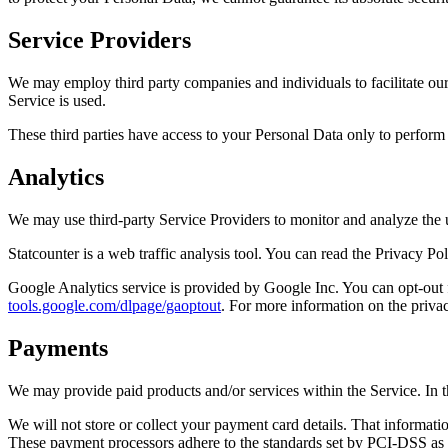
Service Providers
We may employ third party companies and individuals to facilitate our 
Service is used.
These third parties have access to your Personal Data only to perform t
Analytics
We may use third-party Service Providers to monitor and analyze the 
Statcounter is a web traffic analysis tool. You can read the Privacy Po
Google Analytics service is provided by Google Inc. You can opt-out 
tools.google.com/dlpage/gaoptout
. For more information on the priva
Payments
We may provide paid products and/or services within the Service. In t
We will not store or collect your payment card details. That informati
These payment processors adhere to the standards set by PCI-DSS as 