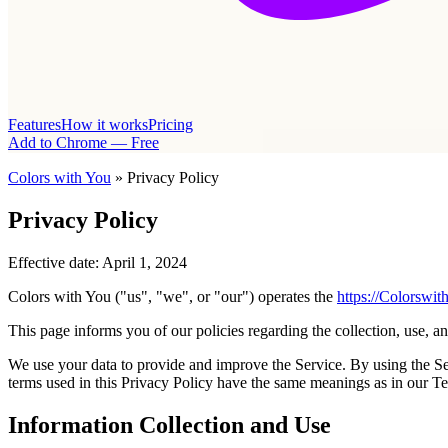
Features
How it works
Pricing
Add to Chrome — Free
Colors with You
» Privacy Policy
Privacy Policy
Effective date: April 1, 2024
Colors with You ("us", "we", or "our") operates the
https://Colorswi
This page informs you of our policies regarding the collection, use, a
We use your data to provide and improve the Service. By using the Serv
terms used in this Privacy Policy have the same meanings as in our T
Information Collection and Use