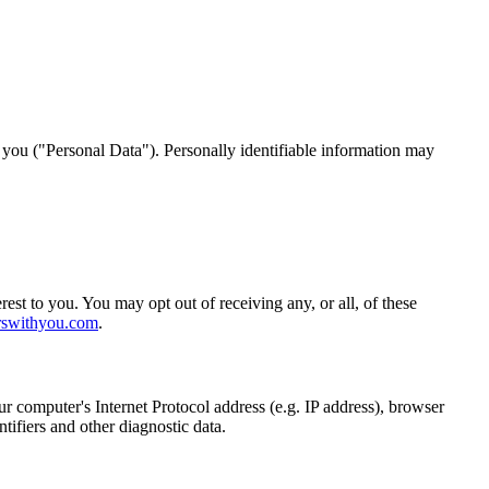
y you ("Personal Data"). Personally identifiable information may
st to you. You may opt out of receiving any, or all, of these
rswithyou.com
.
 computer's Internet Protocol address (e.g. IP address), browser
ntifiers and other diagnostic data.