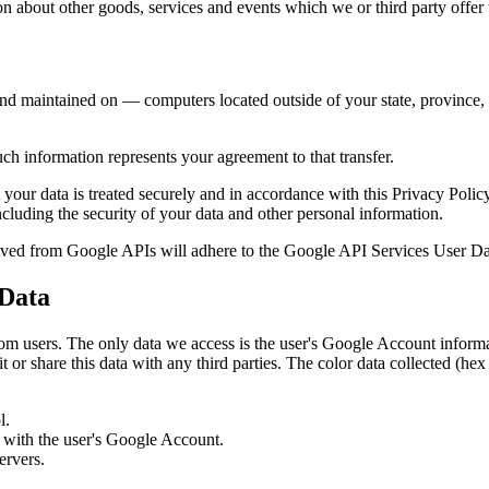
n about other goods, services and events which we or third party offer 
nd maintained on — computers located outside of your state, province, c
ch information represents your agreement to that transfer.
 your data is treated securely and in accordance with this Privacy Polic
ncluding the security of your data and other personal information.
eived from Google APIs will adhere to the Google API Services User Da
 Data
 from users. The only data we access is the user's Google Account infor
 or share this data with any third parties. The color data collected (h
l.
d with the user's Google Account.
ervers.