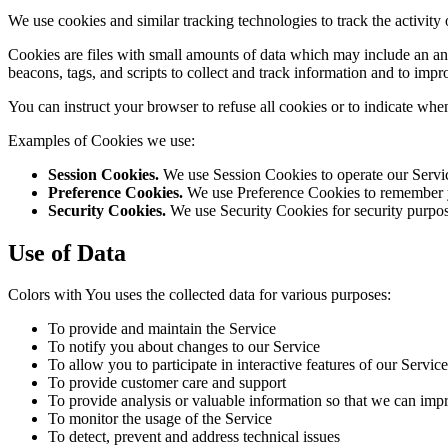
We use cookies and similar tracking technologies to track the activity
Cookies are files with small amounts of data which may include an an
beacons, tags, and scripts to collect and track information and to imp
You can instruct your browser to refuse all cookies or to indicate whe
Examples of Cookies we use:
Session Cookies.
We use Session Cookies to operate our Servi
Preference Cookies.
We use Preference Cookies to remember yo
Security Cookies.
We use Security Cookies for security purpos
Use of Data
Colors with You uses the collected data for various purposes:
To provide and maintain the Service
To notify you about changes to our Service
To allow you to participate in interactive features of our Serv
To provide customer care and support
To provide analysis or valuable information so that we can imp
To monitor the usage of the Service
To detect, prevent and address technical issues