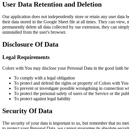
User Data Retention and Deletion
Our application does not independently store or retain any user data be
their data stored in the Google Sheet file at all times. They can view,
permanently delete all data collected by our extension, they can simpl
uninstalled from the user's browser.
Disclosure Of Data
Legal Requirements
Colors with You may disclose your Personal Data in the good faith beli
To comply with a legal obligation
To protect and defend the rights or property of Colors with You
To prevent or investigate possible wrongdoing in connection wi
To protect the personal safety of users of the Service or the publ
To protect against legal liability
Security Of Data
The security of your data is important to us, but remember that no me
to protect your Personal Data, we cannot guarantee its absolute securit